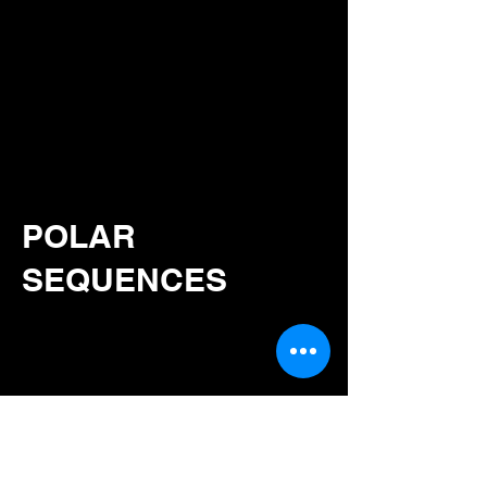
POLAR
SEQUENCES