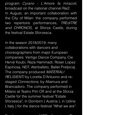
program
Cyrano - L'Amore fa miracoli
,
broadcast on the national channel Rai2.
In August, an important collaboration with
the City of Milan: the company performed
two repertoire performances,
TREdiTRE
and CHRONOS
, at Sforza Castle, during
the festival Estate Sforzesca.
In the season 2018/2019, many
collaborations with dancers and
choreographers from major European
companies: Vertigo Dance Company, Cie
Hervé Koubi, Raza Hammadi, Roser Lopez
Espinosa, NDT, Aterballeto, Ballet Preljocaj.
The company produced
MATERIALI
RELISIENTI
by Loretta D’Antuono and re-
staged
Connections
, by Altamura and
Brancadoro. The company performed in
Milano at Teatro Pim Off and at the Sforza
Castle for the summer festival "Estate
Sforzesca", in Dornbirn ( Austria ), in Udine
( Italy ) for the dance festival “What we are”.