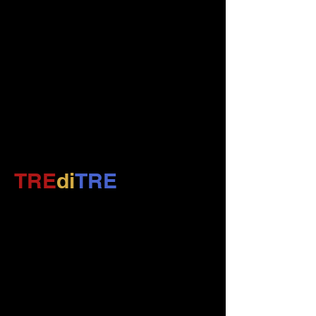
TRE
di
TRE