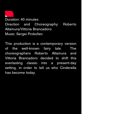
Duration: 40 minutes
Direction and Choreography: Roberto
Altamura/Vittoria Brancadoro
Music: Sergei Prokofiev
This production is a contemporary version
of the well-known fairy tale. The
choreographers Roberto Altamura and
Vittoria Brancadoro decided to shift this
everlasting classic into a present-day
setting, in order to tell us who Cinderella
has become today.