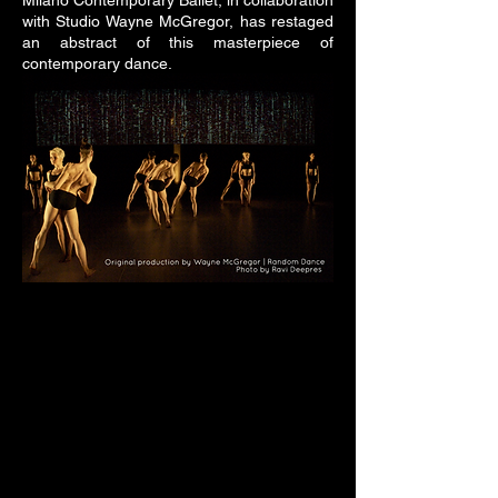
Milano Contemporary Ballet, in collaboration
with Studio Wayne McGregor, has restaged
an abstract of this masterpiece of
contemporary dance.