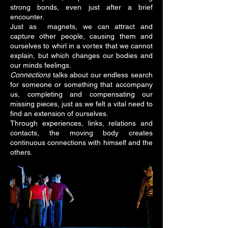
strong bonds, even just after a brief
encounter.
Just as magnets, we can attract and
capture other people, causing them and
ourselves to whirl in a vortex that we cannot
explain, but which changes our bodies and
our minds feelings.
Connections
talks about our endless search
for someone or something that accompany
us, completing and compensating our
missing pieces, just as we felt a vital need to
find an extension of ourselves.
Through experiences, links, relations and
contacts, the moving body creates
continuous connections with himself and the
others.