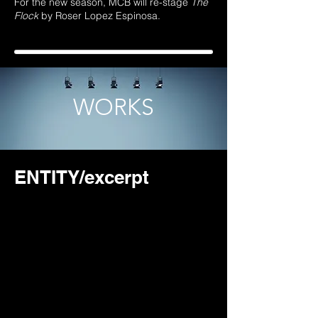
For the new season
, MCB will re-stage
The
Flock
by Roser Lopez Espinosa.
WORKS
ENTITY/excerpt