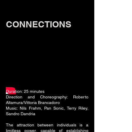
CONNECTIONS
Duration: 25 minutes
Direction and Choreography: Roberto
Altamura/Vittoria Brancadoro
Music: Nils Frahm, Pan Sonic, Terry Riley,
Sandro Dandria
The attraction between individuals is a
limitless power, capable of establishing