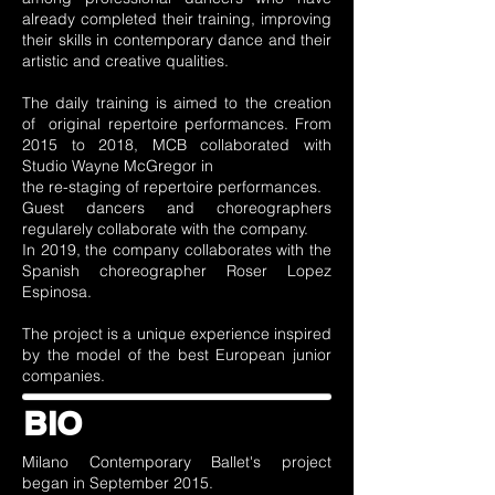
already completed their training, improving
their skills in contemporary dance and their
artistic and creative qualities.
The daily training is aimed to the creation
of original repertoire performances. From
2015 to 2018, MCB collaborated with
Studio Wayne McGregor in
the re-staging of repertoire performances.
Guest dancers and choreographers
regularely collaborate with the company.
In 2019, the company collaborates with the
Spanish choreographer Roser Lopez
Espinosa.
The project is a unique experience inspired
by the model of the best European junior
companies.
BIO
Milano Contemporary Ballet's project
began in September 2015.