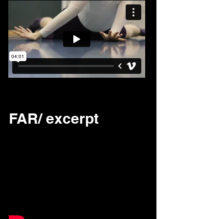
FAR/ excerpt