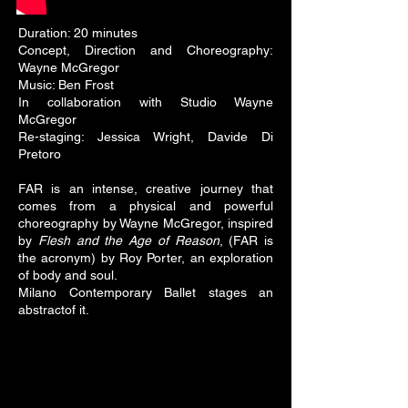
Duration: 20 minutes
Concept, Direction and Choreography:
Wayne McGregor
Music: Ben Frost
In collaboration with Studio Wayne
McGregor
Re-staging: Jessica Wright, Davide Di
Pretoro
FAR is an intense, creative journey that
comes from a physical and powerful
choreography by Wayne McGregor, inspired
by
Flesh and the Age of Reason
, (FAR is
the acronym) by Roy Porter, an exploration
of body and soul.
Milano Contemporary Ballet stages an
abstractof it.