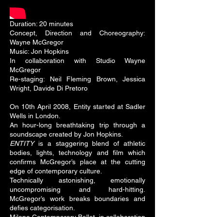
Duration: 20 minutes
Concept, Direction and Choreography:
Wayne McGregor
Music: Jon Hopkins
In collaboration with Studio Wayne
McGregor
Re-staging: Neil Fleming Brown, Jessica
Wright, Davide Di Pretoro
On 10th April 2008, Entity started at Sadler
Wells in London.
An hour-long breathtaking trip through a
soundscape created by Jon Hopkins.
ENTITY
is a staggering blend of athletic
bodies, lights, technology and film which
confirms McGregor’s place at the cutting
edge of contemporary culture.
Technically astonishing, emotionally
uncompromising and hard-hitting.
McGregor’s work breaks boundaries and
defies categorisation.