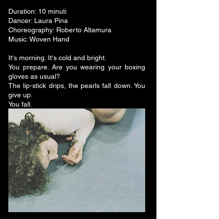
Duration: 10 minuti
Dancer: Laura Pina
Choreography: Roberto Altamura
Music: Woven Hand
It's morning. It's cold and bright.
You prepare. Are you wearing your boxing
gloves as usual?
The lip-stick drips, the pearls fall down. You
give up.
You fall.