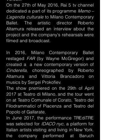
On the 27th of May 2016, Rai 5 tv channel
dedicated a part of its programme
Memo –
L’agenda culturale
to Milano Contemporary
Ballet. The artistic director Roberto
Altamura released an interview about the
project and the company's rehearsals were
filmed and broadcast.
In 2016, Milano Contemporary Ballet
restaged
FAR
(by Wayne McGregor) and
created a a new contemporary version of
Cinderella
, choreographed by Roberto
Altamura and Vittoria Brancadoro on
musics by Sergei Prokofiev.
The show premiered on the 29th of April
2017 at Teatro di Milano, and the tour went
on at Teatro Comunale of Corato, Teatro dei
Filodrammatici of Piacenza and Teatro del
Popolo of Gallarate.
In June 2017, the performance
TREdiTRE
was selected for
IDACO nyc
, a platform for
Italian artists visiting and living in New York.
the company performed at Baruch