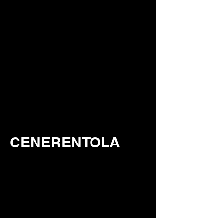
CENERENTOLA