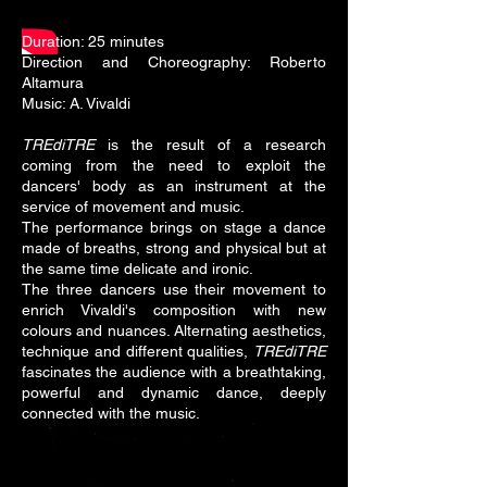
Duration: 25 minutes
Direction and Choreography: Roberto
Altamura
Music: A. Vivaldi
TREdiTRE
is the result of a research
coming from the need to exploit the
dancers' body as an instrument at the
service of movement and music.
The performance brings on stage a dance
made of breaths, strong and physical but at
the same time delicate and ironic.
The three dancers use their movement to
enrich Vivaldi's composition with new
colours and nuances. Alternating aesthetics,
technique and different qualities,
TREdiTRE
fascinates the audience with a breathtaking,
powerful and dynamic dance, deeply
connected with the music.