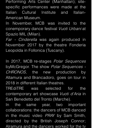
Performing Arts Center (Manhattan); site-
specific performances were made at the
Italian Cultural Institute and Italian-
American Museum.
In November, MCB was invited to the
conemporary dance festival
Vuoti Urbani
at
Spazio MIL (Milan).
Far - Cinderella
was again produced in
November 2017 by the theatre Fonderia
Leopolda in Follonica (Tuscany).
In 2017, MCB re-stages
Polar Sequences
byMcGregor. The show
Polar Sequences -
CHRONOS
, the new production by
Altamura and Brancadoro, goes on tour in
2018 in different Italian theatres.
TREdiTRE was selected for the
contemporary art showcase
Vuoti d'Aria
in
San Benedetto del Tronto (Marche).
In the same year, two important
collaborations: the dancers of MCB danced
in the music video
PRAY
by Sam Smith,
directed by the British Joseph Connor;
Alramura and the dancers worked for the tv