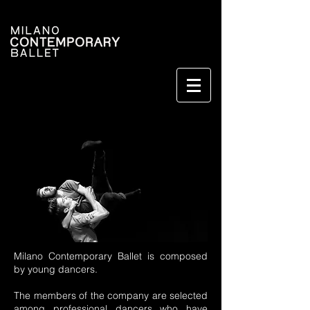
Milano Contemporary Ballet is composed
by young dancers.
The members of the company are selected
among professional dancers who have