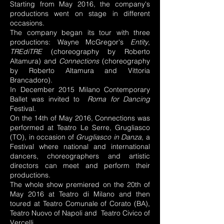
Starting from May 2016, the company's
productions went on stage in different
occasions.
The company began its tour with three
productions: Wayne McGregor's
Entity
,
TREdiTRE
(choreography by Roberto
Altamura) and
Connections
(choreography
by Roberto Altamura and Vittoria
Brancadoro).
In December 2015 Milano Contemporary
Ballet was invited to
Roma for Dancing
Festival.
On the 14th of May 2016, Connections was
performed at Teatro Le Serre, Grugliasco
(TO), in occasion of
Grugliasco in Danza
, a
Festival where national and international
dancers, choreographers and artistic
directors can meet and perform their
productions.
The whole show premiered on the 20th of
May 2016 at Teatro di Milano and then
toured at Teatro Comunale of Corato (BA),
Teatro Nuovo of Napoli and Teatro Civico of
Vercelli.