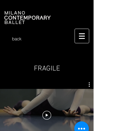
back
FRAGILE